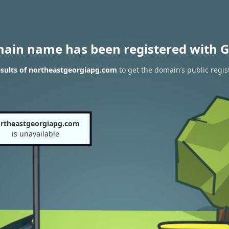
main name has been registered with G
sults of northeastgeorgiapg.com
to get the domain’s public regis
rtheastgeorgiapg.com
is unavailable