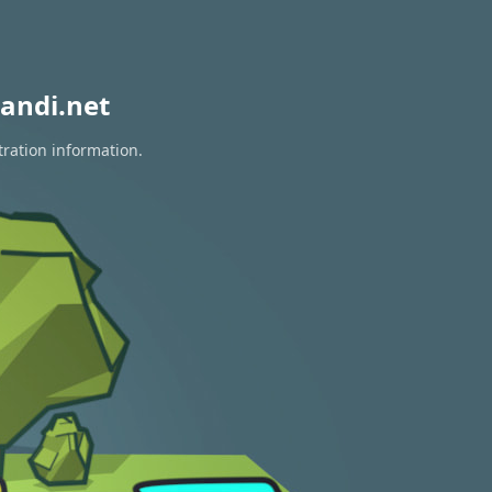
andi.net
tration information.