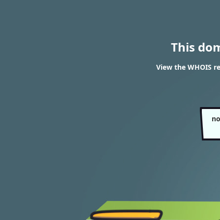
This do
View the WHOIS re
no