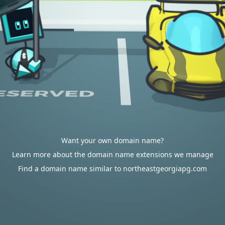
Want your own domain name?
Learn more about the domain name extensions we manage
Find a domain name similar to northeastgeorgiapg.com